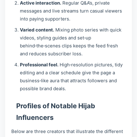
Active interaction.
Regular Q&A’s, private
messages and live streams turn casual viewers
into paying supporters.
Varied content.
Mixing photo series with quick
videos, styling guides and set‑up
behind‑the‑scenes clips keeps the feed fresh
and reduces subscriber loss.
Professional feel.
High‑resolution pictures, tidy
editing and a clear schedule give the page a
business‑like aura that attracts followers and
possible brand deals.
Profiles of Notable Hijab
Influencers
Below are three creators that illustrate the different