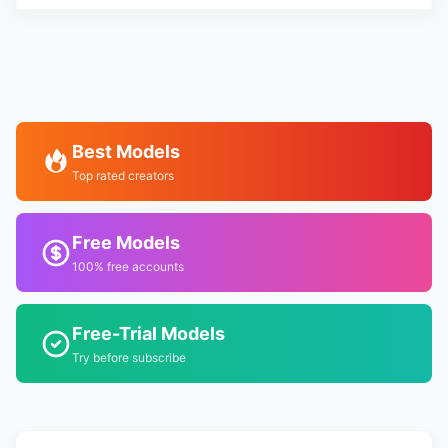
Best Models
Top rated creators
Free Models
100% free accounts
Free-Trial Models
Try before subscribe