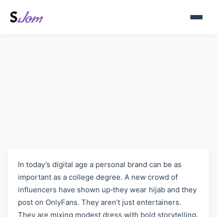
Best Hijab OnlyFans Models –
A Look at the Leading Creators
In today’s digital age a personal brand can be as
important as a college degree. A new crowd of
influencers have shown up‑they wear hijab and they
post on OnlyFans. They aren’t just entertainers.
They are mixing modest dress with bold storytelling.