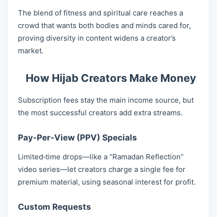
The blend of fitness and spiritual care reaches a
crowd that wants both bodies and minds cared for,
proving diversity in content widens a creator’s
market.
How Hijab Creators Make Money
Subscription fees stay the main income source, but
the most successful creators add extra streams.
Pay‑Per‑View (PPV) Specials
Limited‐time drops—like a “Ramadan Reflection”
video series—let creators charge a single fee for
premium material, using seasonal interest for profit.
Custom Requests