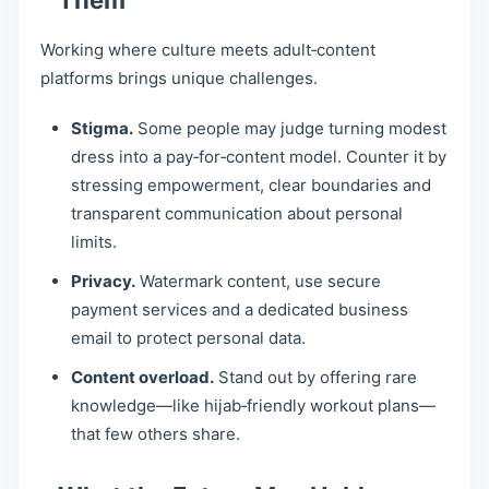
Them
Working where culture meets adult‑content
platforms brings unique challenges.
Stigma.
Some people may judge turning modest
dress into a pay‑for‑content model. Counter it by
stressing empowerment, clear boundaries and
transparent communication about personal
limits.
Privacy.
Watermark content, use secure
payment services and a dedicated business
email to protect personal data.
Content overload.
Stand out by offering rare
knowledge—like hijab‑friendly workout plans—
that few others share.