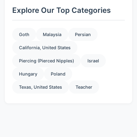
Explore Our Top Categories
Goth
Malaysia
Persian
California, United States
Piercing (Pierced Nipples)
Israel
Hungary
Poland
Texas, United States
Teacher