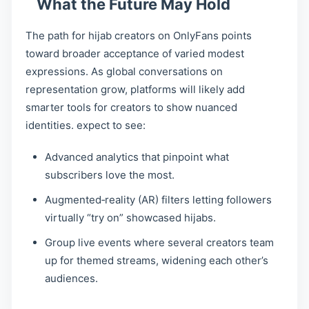
What the Future May Hold
The path for hijab creators on OnlyFans points
toward broader acceptance of varied modest
expressions. As global conversations on
representation grow, platforms will likely add
smarter tools for creators to show nuanced
identities. expect to see:
Advanced analytics that pinpoint what
subscribers love the most.
Augmented‑reality (AR) filters letting followers
virtually “try on” showcased hijabs.
Group live events where several creators team
up for themed streams, widening each other’s
audiences.