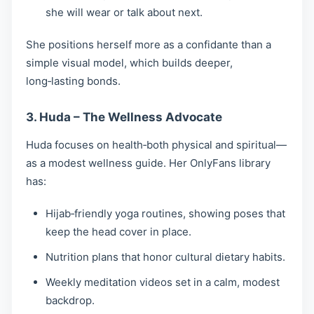
she will wear or talk about next.
She positions herself more as a confidante than a
simple visual model, which builds deeper,
long‑lasting bonds.
3. Huda – The Wellness Advocate
Huda focuses on health‑both physical and spiritual—
as a modest wellness guide. Her OnlyFans library
has:
Hijab‑friendly yoga routines, showing poses that
keep the head cover in place.
Nutrition plans that honor cultural dietary habits.
Weekly meditation videos set in a calm, modest
backdrop.