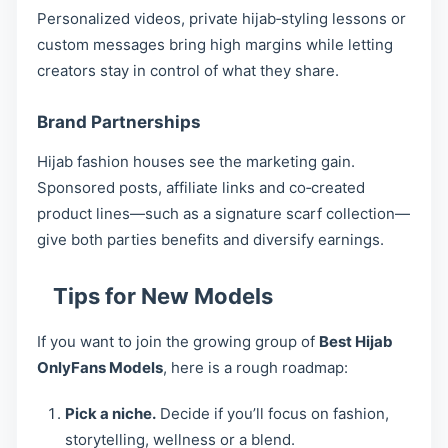
Personalized videos, private hijab‑styling lessons or
custom messages bring high margins while letting
creators stay in control of what they share.
Brand Partnerships
Hijab fashion houses see the marketing gain.
Sponsored posts, affiliate links and co‑created
product lines—such as a signature scarf collection—
give both parties benefits and diversify earnings.
Tips for New Models
If you want to join the growing group of
Best Hijab
OnlyFans Models
, here is a rough roadmap:
Pick a niche.
Decide if you’ll focus on fashion,
storytelling, wellness or a blend.