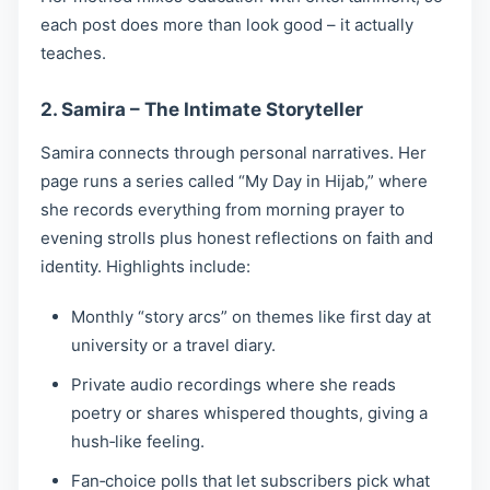
each post does more than look good – it actually
teaches.
2. Samira – The Intimate Storyteller
Samira connects through personal narratives. Her
page runs a series called “My Day in Hijab,” where
she records everything from morning prayer to
evening strolls plus honest reflections on faith and
identity. Highlights include:
Monthly “story arcs” on themes like first day at
university or a travel diary.
Private audio recordings where she reads
poetry or shares whispered thoughts, giving a
hush‑like feeling.
Fan‑choice polls that let subscribers pick what