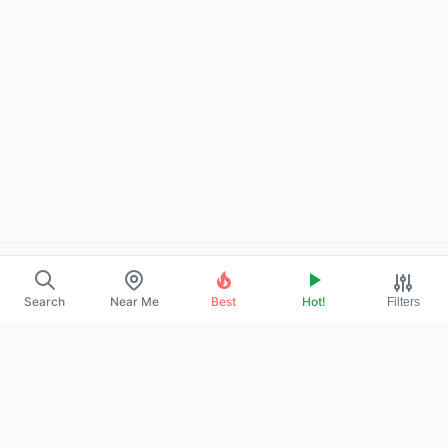
About Us
Search
Near Me
Best
Hot!
Filters
Contact
Promote Your Profile
Privacy Policy
Terms of Service
DMCA