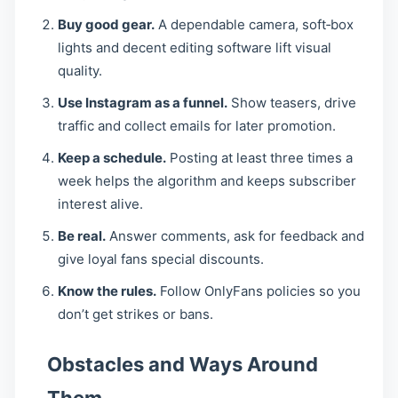
Buy good gear.
A dependable camera, soft‑box
lights and decent editing software lift visual
quality.
Use Instagram as a funnel.
Show teasers, drive
traffic and collect emails for later promotion.
Keep a schedule.
Posting at least three times a
week helps the algorithm and keeps subscriber
interest alive.
Be real.
Answer comments, ask for feedback and
give loyal fans special discounts.
Know the rules.
Follow OnlyFans policies so you
don’t get strikes or bans.
Obstacles and Ways Around