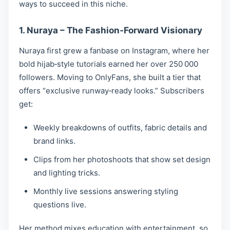
ways to succeed in this niche.
1. Nuraya – The Fashion‑Forward Visionary
Nuraya first grew a fanbase on Instagram, where her
bold hijab‑style tutorials earned her over 250 000
followers. Moving to OnlyFans, she built a tier that
offers “exclusive runway‑ready looks.” Subscribers
get:
Weekly breakdowns of outfits, fabric details and
brand links.
Clips from her photoshoots that show set design
and lighting tricks.
Monthly live sessions answering styling
questions live.
Her method mixes education with entertainment, so