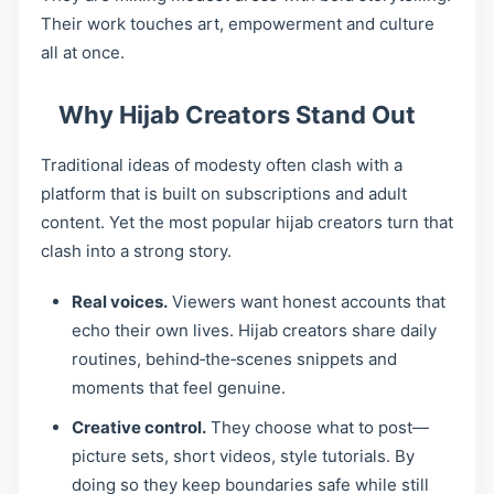
Their work touches art, empowerment and culture
all at once.
Why Hijab Creators Stand Out
Traditional ideas of modesty often clash with a
platform that is built on subscriptions and adult
content. Yet the most popular hijab creators turn that
clash into a strong story.
Real voices.
Viewers want honest accounts that
echo their own lives. Hijab creators share daily
routines, behind‑the‑scenes snippets and
moments that feel genuine.
Creative control.
They choose what to post—
picture sets, short videos, style tutorials. By
doing so they keep boundaries safe while still