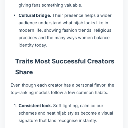
giving fans something valuable.
Cultural bridge.
Their presence helps a wider
audience understand what hijab looks like in
modern life, showing fashion trends, religious
practices and the many ways women balance
identity today.
Traits Most Successful Creators
Share
Even though each creator has a personal flavor, the
top‑ranking models follow a few common habits.
Consistent look.
Soft lighting, calm colour
schemes and neat hijab styles become a visual
signature that fans recognise instantly.