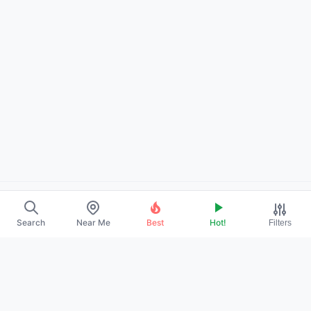
About Us
Search
Near Me
Best
Hot!
Filters
Contact
Promote Your Profile
Privacy Policy
Terms of Service
DMCA