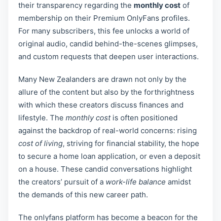
their transparency regarding the
monthly cost
of
membership on their Premium OnlyFans profiles.
For many subscribers, this fee unlocks a world of
original audio, candid behind-the-scenes glimpses,
and custom requests that deepen user interactions.
Many New Zealanders are drawn not only by the
allure of the content but also by the forthrightness
with which these creators discuss finances and
lifestyle. The
monthly cost
is often positioned
against the backdrop of real-world concerns: rising
cost of living
, striving for financial stability, the hope
to secure a home loan application, or even a deposit
on a house. These candid conversations highlight
the creators’ pursuit of a
work-life balance
amidst
the demands of this new career path.
The onlyfans platform has become a beacon for the