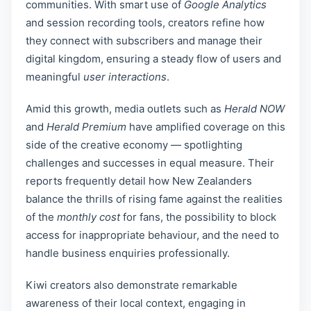
communities. With smart use of
Google Analytics
and session recording tools, creators refine how
they connect with subscribers and manage their
digital kingdom, ensuring a steady flow of users and
meaningful
user interactions
.
Amid this growth, media outlets such as
Herald NOW
and
Herald Premium
have amplified coverage on this
side of the creative economy — spotlighting
challenges and successes in equal measure. Their
reports frequently detail how New Zealanders
balance the thrills of rising fame against the realities
of the
monthly cost
for fans, the possibility to block
access for inappropriate behaviour, and the need to
handle business enquiries professionally.
Kiwi creators also demonstrate remarkable
awareness of their local context, engaging in