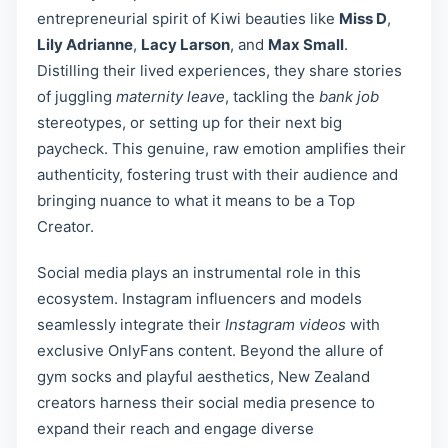
entrepreneurial spirit of Kiwi beauties like
Miss D
,
Lily Adrianne
,
Lacy Larson
, and
Max Small
.
Distilling their lived experiences, they share stories
of juggling
maternity leave
, tackling the
bank job
stereotypes, or setting up for their next big
paycheck. This genuine, raw emotion amplifies their
authenticity, fostering trust with their audience and
bringing nuance to what it means to be a Top
Creator.
Social media plays an instrumental role in this
ecosystem. Instagram influencers and models
seamlessly integrate their
Instagram videos
with
exclusive OnlyFans content. Beyond the allure of
gym socks and playful aesthetics, New Zealand
creators harness their social media presence to
expand their reach and engage diverse