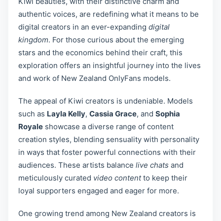
Kiwi beauties, with their distinctive charm and
authentic voices, are redefining what it means to be
digital creators in an ever-expanding
digital
kingdom
. For those curious about the emerging
stars and the economics behind their craft, this
exploration offers an insightful journey into the lives
and work of New Zealand OnlyFans models.
The appeal of Kiwi creators is undeniable. Models
such as
Layla Kelly
,
Cassia Grace
, and
Sophia
Royale
showcase a diverse range of content
creation styles, blending sensuality with personality
in ways that foster powerful connections with their
audiences. These artists balance
live chats
and
meticulously curated
video content
to keep their
loyal supporters engaged and eager for more.
One growing trend among New Zealand creators is