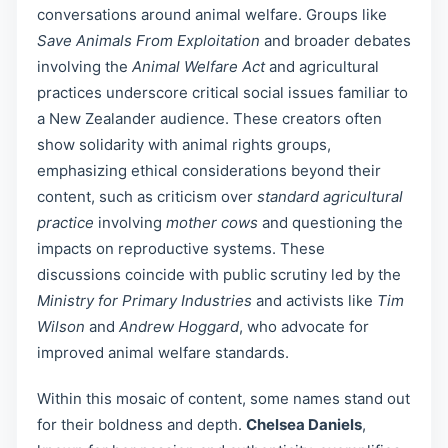
conversations around animal welfare. Groups like
Save Animals From Exploitation
and broader debates
involving the
Animal Welfare Act
and agricultural
practices underscore critical social issues familiar to
a New Zealander audience. These creators often
show solidarity with animal rights groups,
emphasizing ethical considerations beyond their
content, such as criticism over
standard agricultural
practice
involving
mother cows
and questioning the
impacts on reproductive systems. These
discussions coincide with public scrutiny led by the
Ministry for Primary Industries
and activists like
Tim
Wilson
and
Andrew Hoggard
, who advocate for
improved animal welfare standards.
Within this mosaic of content, some names stand out
for their boldness and depth.
Chelsea Daniels
,