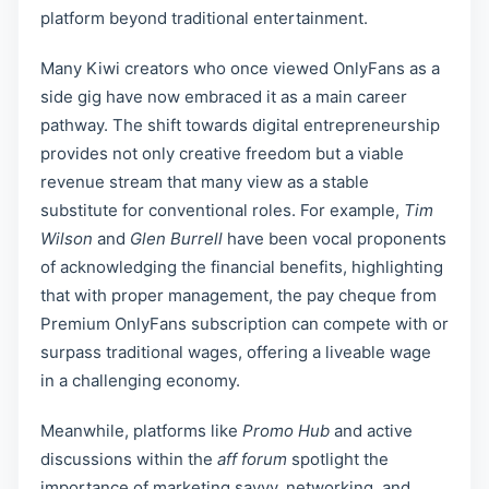
platform beyond traditional entertainment.
Many Kiwi creators who once viewed OnlyFans as a
side gig have now embraced it as a main career
pathway. The shift towards digital entrepreneurship
provides not only creative freedom but a viable
revenue stream that many view as a stable
substitute for conventional roles. For example,
Tim
Wilson
and
Glen Burrell
have been vocal proponents
of acknowledging the financial benefits, highlighting
that with proper management, the pay cheque from
Premium OnlyFans subscription can compete with or
surpass traditional wages, offering a liveable wage
in a challenging economy.
Meanwhile, platforms like
Promo Hub
and active
discussions within the
aff forum
spotlight the
importance of marketing savvy, networking, and