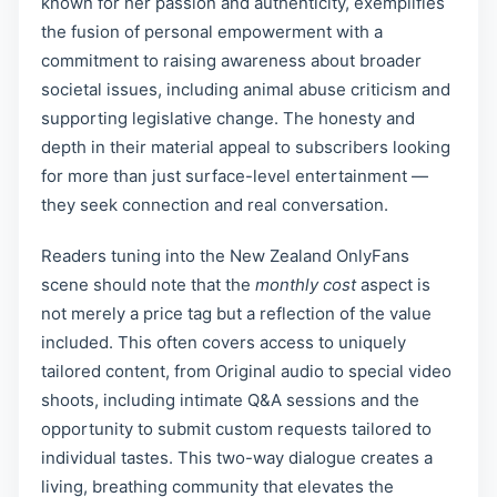
known for her passion and authenticity, exemplifies
the fusion of personal empowerment with a
commitment to raising awareness about broader
societal issues, including animal abuse criticism and
supporting legislative change. The honesty and
depth in their material appeal to subscribers looking
for more than just surface-level entertainment —
they seek connection and real conversation.
Readers tuning into the New Zealand OnlyFans
scene should note that the
monthly cost
aspect is
not merely a price tag but a reflection of the value
included. This often covers access to uniquely
tailored content, from Original audio to special video
shoots, including intimate Q&A sessions and the
opportunity to submit custom requests tailored to
individual tastes. This two-way dialogue creates a
living, breathing community that elevates the