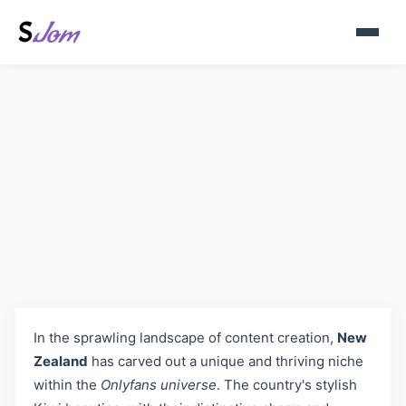
New Zealand OnlyFans Models
- Discover Kiwi Creators on
Sjom.org
In the sprawling landscape of content creation,
New
Zealand
has carved out a unique and thriving niche
within the
Onlyfans universe
. The country's stylish