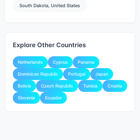
South Dakota, United States
Explore Other Countries
Netherlands
Cyprus
Panama
Dominican Republic
Portugal
Japan
Bolivia
Czech Republic
Tunisia
Croatia
Slovenia
Ecuador