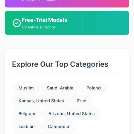
Free-Trial Models
Try before subscribe
Explore Our Top Categories
Muslim
Saudi Arabia
Poland
Kansas, United States
Free
Belgium
Arizona, United States
Lesbian
Cambodia