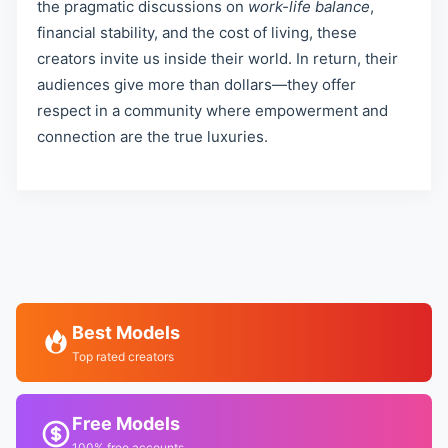
the pragmatic discussions on
work-life balance
,
financial stability, and the cost of living, these
creators invite us inside their world. In return, their
audiences give more than dollars—they offer
respect in a community where empowerment and
connection are the true luxuries.
Best Models
Top rated creators
Free Models
100% free accounts