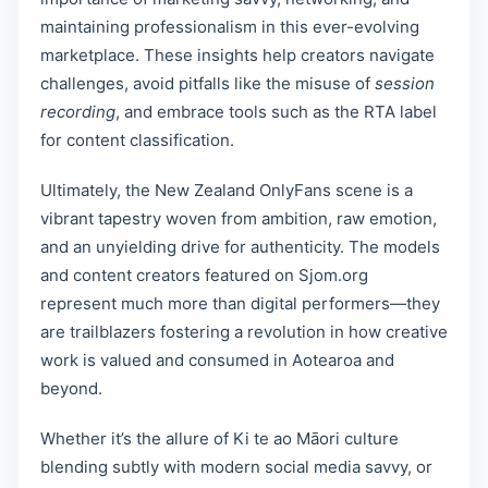
maintaining professionalism in this ever-evolving
marketplace. These insights help creators navigate
challenges, avoid pitfalls like the misuse of
session
recording
, and embrace tools such as the RTA label
for content classification.
Ultimately, the New Zealand OnlyFans scene is a
vibrant tapestry woven from ambition, raw emotion,
and an unyielding drive for authenticity. The models
and content creators featured on Sjom.org
represent much more than digital performers—they
are trailblazers fostering a revolution in how creative
work is valued and consumed in Aotearoa and
beyond.
Whether it’s the allure of Ki te ao Māori culture
blending subtly with modern social media savvy, or