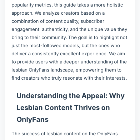
popularity metrics, this guide takes a more holistic
approach. We analyze creators based on a
combination of content quality, subscriber
engagement, authenticity, and the unique value they
bring to their community. The goal is to highlight not
just the most-followed models, but the ones who
deliver a consistently excellent experience. We aim
to provide users with a deeper understanding of the
lesbian OnlyFans landscape, empowering them to
find creators who truly resonate with their interests.
Understanding the Appeal: Why
Lesbian Content Thrives on
OnlyFans
The success of lesbian content on the OnlyFans