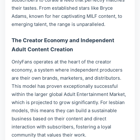
their tastes. From established stars like Bryce
Adams, known for her captivating MILF content, to
emerging talent, the range is unparalleled.
The Creator Economy and Independent
Adult Content Creation
OnlyFans operates at the heart of the creator
economy, a system where independent producers
are their own brands, marketers, and distributors.
This model has proven exceptionally successful
within the larger global Adult Entertainment Market,
which is projected to grow significantly. For lesbian
models, this means they can build a sustainable
business based on their content and direct
interaction with subscribers, fostering a loyal
community that values their work.