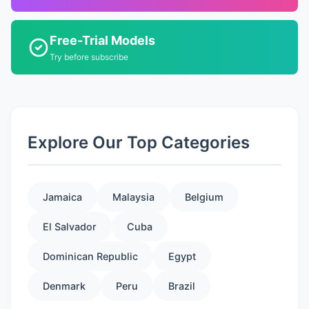
Free-Trial Models
Try before subscribe
Explore Our Top Categories
Jamaica
Malaysia
Belgium
El Salvador
Cuba
Dominican Republic
Egypt
Denmark
Peru
Brazil