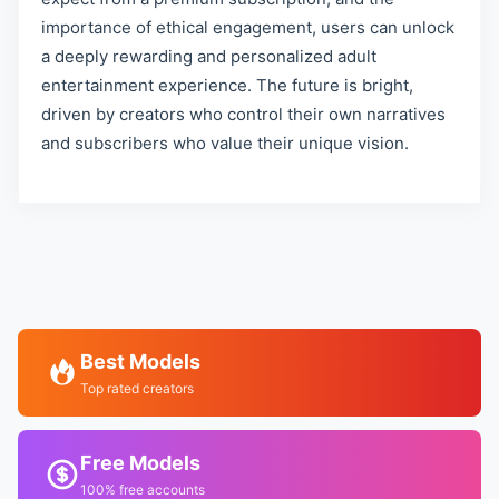
importance of ethical engagement, users can unlock
a deeply rewarding and personalized adult
entertainment experience. The future is bright,
driven by creators who control their own narratives
and subscribers who value their unique vision.
Best Models
Top rated creators
Free Models
100% free accounts