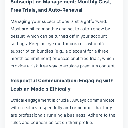
Subscription Management: Monthly Cost,
Free Trials, and Auto-Renewal
Managing your subscriptions is straightforward.
Most are billed monthly and set to auto-renew by
default, which can be turned off in your account
settings. Keep an eye out for creators who offer
subscription bundles (e.g., a discount for a three-
month commitment) or occasional free trials, which
provide a risk-free way to explore premium content.
Respectful Communication: Engaging with
Lesbian Models Ethically
Ethical engagement is crucial. Always communicate
with creators respectfully and remember that they
are professionals running a business. Adhere to the
rules and boundaries set on their profile.