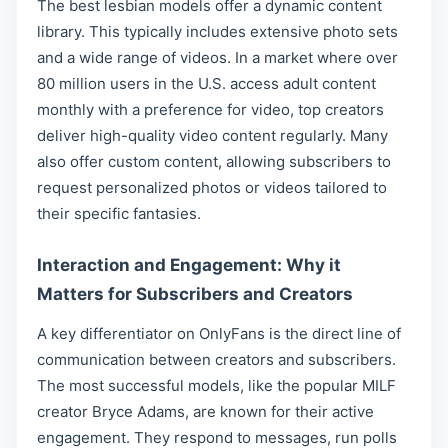
The best lesbian models offer a dynamic content
library. This typically includes extensive photo sets
and a wide range of videos. In a market where over
80 million users in the U.S. access adult content
monthly with a preference for video, top creators
deliver high-quality video content regularly. Many
also offer custom content, allowing subscribers to
request personalized photos or videos tailored to
their specific fantasies.
Interaction and Engagement: Why it
Matters for Subscribers and Creators
A key differentiator on OnlyFans is the direct line of
communication between creators and subscribers.
The most successful models, like the popular MILF
creator Bryce Adams, are known for their active
engagement. They respond to messages, run polls