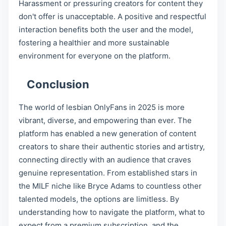
Harassment or pressuring creators for content they
don't offer is unacceptable. A positive and respectful
interaction benefits both the user and the model,
fostering a healthier and more sustainable
environment for everyone on the platform.
Conclusion
The world of lesbian OnlyFans in 2025 is more
vibrant, diverse, and empowering than ever. The
platform has enabled a new generation of content
creators to share their authentic stories and artistry,
connecting directly with an audience that craves
genuine representation. From established stars in
the MILF niche like Bryce Adams to countless other
talented models, the options are limitless. By
understanding how to navigate the platform, what to
expect from a premium subscription, and the