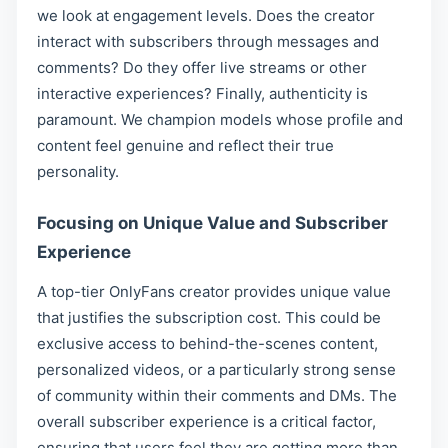
we look at engagement levels. Does the creator
interact with subscribers through messages and
comments? Do they offer live streams or other
interactive experiences? Finally, authenticity is
paramount. We champion models whose profile and
content feel genuine and reflect their true
personality.
Focusing on Unique Value and Subscriber
Experience
A top-tier OnlyFans creator provides unique value
that justifies the subscription cost. This could be
exclusive access to behind-the-scenes content,
personalized videos, or a particularly strong sense
of community within their comments and DMs. The
overall subscriber experience is a critical factor,
ensuring that users feel they are getting more than