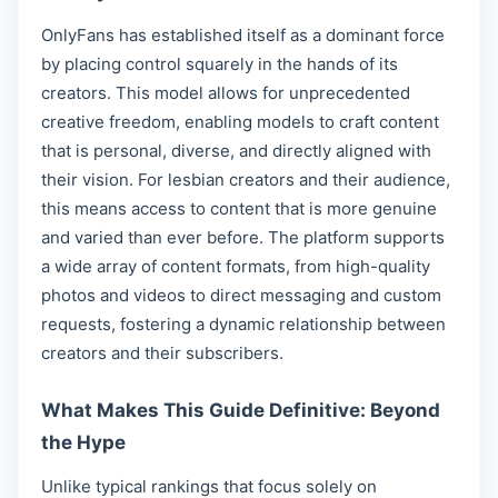
OnlyFans has established itself as a dominant force
by placing control squarely in the hands of its
creators. This model allows for unprecedented
creative freedom, enabling models to craft content
that is personal, diverse, and directly aligned with
their vision. For lesbian creators and their audience,
this means access to content that is more genuine
and varied than ever before. The platform supports
a wide array of content formats, from high-quality
photos and videos to direct messaging and custom
requests, fostering a dynamic relationship between
creators and their subscribers.
What Makes This Guide Definitive: Beyond
the Hype
Unlike typical rankings that focus solely on