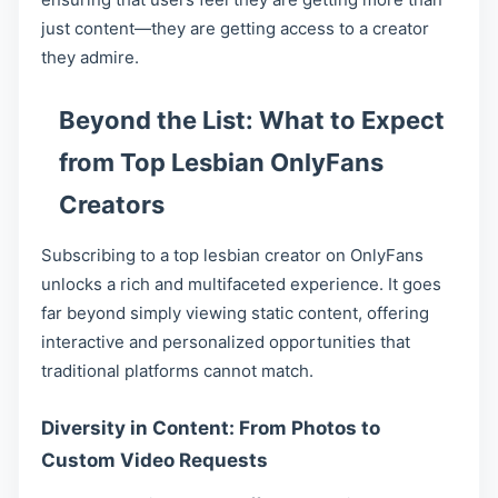
just content—they are getting access to a creator
they admire.
Beyond the List: What to Expect
from Top Lesbian OnlyFans
Creators
Subscribing to a top lesbian creator on OnlyFans
unlocks a rich and multifaceted experience. It goes
far beyond simply viewing static content, offering
interactive and personalized opportunities that
traditional platforms cannot match.
Diversity in Content: From Photos to
Custom Video Requests