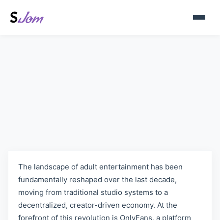
Best Lesbian OnlyFans Models
in 2025
The landscape of adult entertainment has been
fundamentally reshaped over the last decade,
moving from traditional studio systems to a
decentralized, creator-driven economy. At the
forefront of this revolution is OnlyFans, a platform