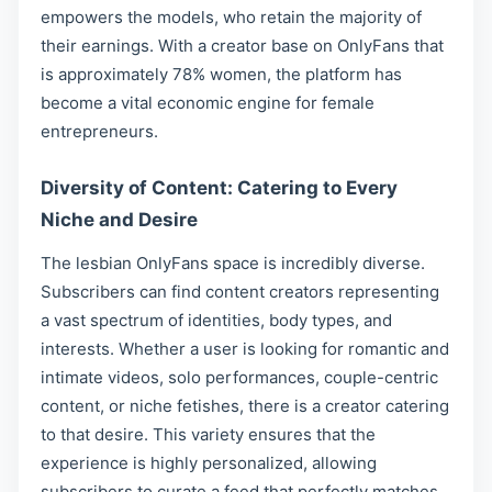
empowers the models, who retain the majority of
their earnings. With a creator base on OnlyFans that
is approximately 78% women, the platform has
become a vital economic engine for female
entrepreneurs.
Diversity of Content: Catering to Every
Niche and Desire
The lesbian OnlyFans space is incredibly diverse.
Subscribers can find content creators representing
a vast spectrum of identities, body types, and
interests. Whether a user is looking for romantic and
intimate videos, solo performances, couple-centric
content, or niche fetishes, there is a creator catering
to that desire. This variety ensures that the
experience is highly personalized, allowing
subscribers to curate a feed that perfectly matches