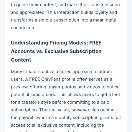
to guide their content, and make their fans feel seen
and appreciated. This interaction builds loyalty and
transforms a simple subscription into a meaningful
connection.
Understanding Pricing Models: FREE
Accounts vs. Exclusive Subscription
Content
Many creators utilize a tiered approach to attract
users. A FREE OnlyFans profile often serves as a
preview, offering teaser photos and videos to entice
potential subscribers. This allows users to get a feel
for a creator's style before committing to a paid
subscription. The real value, however, lies behind
the paywall, where a monthly subscription grants full
access to all exclusive content, including the