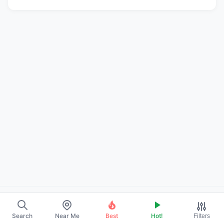
About Us
Search
Near Me
Best
Hot!
Filters
Contact