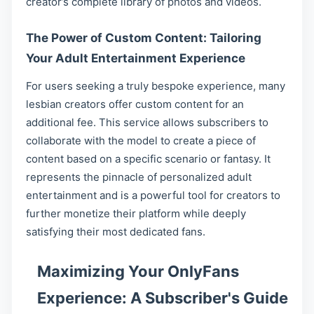
creator’s complete library of photos and videos.
The Power of Custom Content: Tailoring
Your Adult Entertainment Experience
For users seeking a truly bespoke experience, many
lesbian creators offer custom content for an
additional fee. This service allows subscribers to
collaborate with the model to create a piece of
content based on a specific scenario or fantasy. It
represents the pinnacle of personalized adult
entertainment and is a powerful tool for creators to
further monetize their platform while deeply
satisfying their most dedicated fans.
Maximizing Your OnlyFans
Experience: A Subscriber's Guide