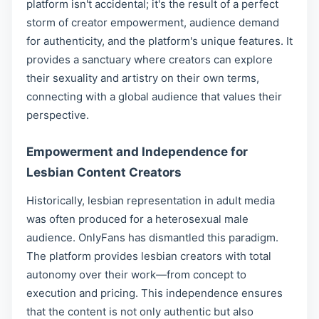
platform isn't accidental; it's the result of a perfect
storm of creator empowerment, audience demand
for authenticity, and the platform's unique features. It
provides a sanctuary where creators can explore
their sexuality and artistry on their own terms,
connecting with a global audience that values their
perspective.
Empowerment and Independence for
Lesbian Content Creators
Historically, lesbian representation in adult media
was often produced for a heterosexual male
audience. OnlyFans has dismantled this paradigm.
The platform provides lesbian creators with total
autonomy over their work—from concept to
execution and pricing. This independence ensures
that the content is not only authentic but also