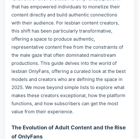
that has empowered individuals to monetize their
content directly and build authentic connections
with their audience. For lesbian content creators,
this shift has been particularly transformative,
offering a space to produce authentic,
representative content free from the constraints of
the male gaze that often dominated mainstream
productions. This guide delves into the world of
lesbian OnlyFans, offering a curated look at the best
models and creators who are defining the space in
2025. We move beyond simple lists to explore what
makes these creators exceptional, how the platform
functions, and how subscribers can get the most
value from their experience.
The Evolution of Adult Content and the Rise
of OnlyFans