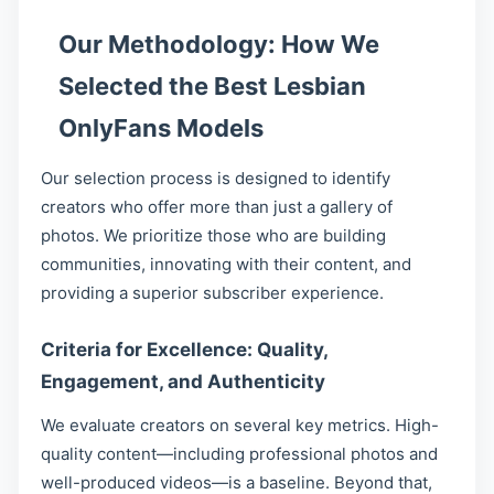
Our Methodology: How We
Selected the Best Lesbian
OnlyFans Models
Our selection process is designed to identify
creators who offer more than just a gallery of
photos. We prioritize those who are building
communities, innovating with their content, and
providing a superior subscriber experience.
Criteria for Excellence: Quality,
Engagement, and Authenticity
We evaluate creators on several key metrics. High-
quality content—including professional photos and
well-produced videos—is a baseline. Beyond that,