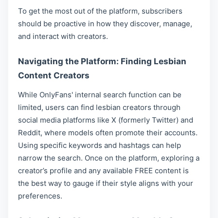
To get the most out of the platform, subscribers
should be proactive in how they discover, manage,
and interact with creators.
Navigating the Platform: Finding Lesbian
Content Creators
While OnlyFans' internal search function can be
limited, users can find lesbian creators through
social media platforms like X (formerly Twitter) and
Reddit, where models often promote their accounts.
Using specific keywords and hashtags can help
narrow the search. Once on the platform, exploring a
creator’s profile and any available FREE content is
the best way to gauge if their style aligns with your
preferences.