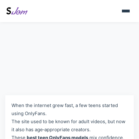
The Rise of Teen OnlyFans
Creators: A Simple Look
When the internet grew fast, a few teens started
using OnlyFans.
The site used to be known for adult videos, but now
it also has age‑appropriate creators.
These
best teen OnlyFans models
mix confidence,