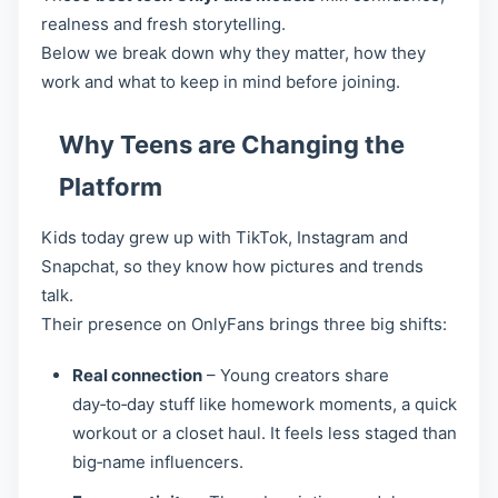
realness and fresh storytelling.
Below we break down why they matter, how they
work and what to keep in mind before joining.
Why Teens are Changing the
Platform
Kids today grew up with TikTok, Instagram and
Snapchat, so they know how pictures and trends
talk.
Their presence on OnlyFans brings three big shifts:
Real connection
– Young creators share
day‑to‑day stuff like homework moments, a quick
workout or a closet haul. It feels less staged than
big‑name influencers.