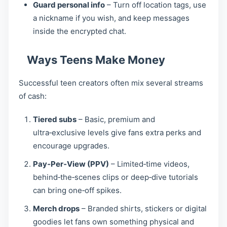
Guard personal info
– Turn off location tags, use
a nickname if you wish, and keep messages
inside the encrypted chat.
Ways Teens Make Money
Successful teen creators often mix several streams
of cash:
Tiered subs
– Basic, premium and
ultra‑exclusive levels give fans extra perks and
encourage upgrades.
Pay‑Per‑View (PPV)
– Limited‑time videos,
behind‑the‑scenes clips or deep‑dive tutorials
can bring one‑off spikes.
Merch drops
– Branded shirts, stickers or digital
goodies let fans own something physical and