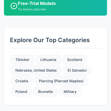
Free-Trial Models
Try before subscribe
Explore Our Top Categories
Tiktoker
Lithuania
Scotland
Nebraska, United States
El Salvador
Croatia
Piercing (Pierced Nipples)
Poland
Brunette
Military