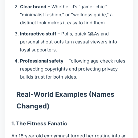
Clear brand
– Whether it’s “gamer chic,”
“minimalist fashion,” or “wellness guide,” a
distinct look makes it easy to find them.
Interactive stuff
– Polls, quick Q&A’s and
personal shout‑outs turn casual viewers into
loyal supporters.
Professional safety
– Following age‑check rules,
respecting copyrights and protecting privacy
builds trust for both sides.
Real‑World Examples (Names
Changed)
1. The Fitness Fanatic
An 18‑year‑old ex‑gymnast turned her routine into an