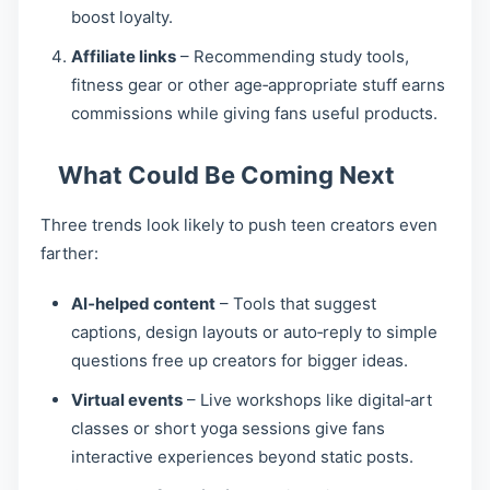
boost loyalty.
Affiliate links
– Recommending study tools,
fitness gear or other age‑appropriate stuff earns
commissions while giving fans useful products.
What Could Be Coming Next
Three trends look likely to push teen creators even
farther:
AI‑helped content
– Tools that suggest
captions, design layouts or auto‑reply to simple
questions free up creators for bigger ideas.
Virtual events
– Live workshops like digital‑art
classes or short yoga sessions give fans
interactive experiences beyond static posts.