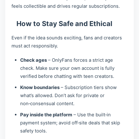
feels collectible and drives regular subscriptions.
How to Stay Safe and Ethical
Even if the idea sounds exciting, fans and creators
must act responsibly.
Check ages
– OnlyFans forces a strict age
check. Make sure your own account is fully
verified before chatting with teen creators.
Know boundaries
– Subscription tiers show
what’s allowed. Don’t ask for private or
non‑consensual content.
Pay inside the platform
– Use the built‑in
payment system; avoid off‑site deals that skip
safety tools.