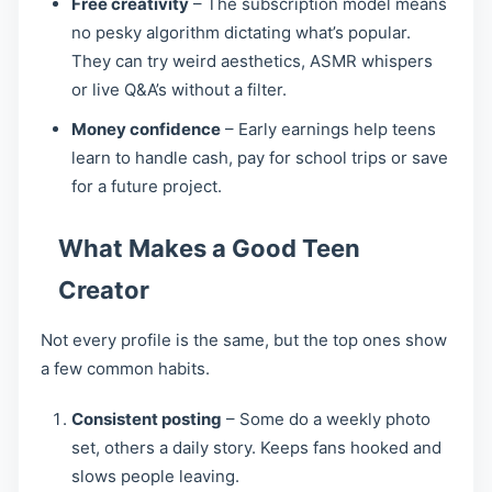
Free creativity
– The subscription model means
no pesky algorithm dictating what’s popular.
They can try weird aesthetics, ASMR whispers
or live Q&A’s without a filter.
Money confidence
– Early earnings help teens
learn to handle cash, pay for school trips or save
for a future project.
What Makes a Good Teen
Creator
Not every profile is the same, but the top ones show
a few common habits.
Consistent posting
– Some do a weekly photo
set, others a daily story. Keeps fans hooked and
slows people leaving.