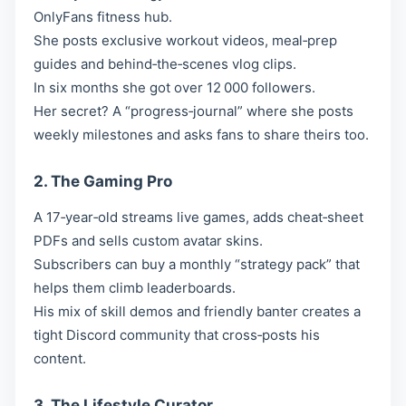
OnlyFans fitness hub.
She posts exclusive workout videos, meal‑prep
guides and behind‑the‑scenes vlog clips.
In six months she got over 12 000 followers.
Her secret? A “progress‑journal” where she posts
weekly milestones and asks fans to share theirs too.
2. The Gaming Pro
A 17‑year‑old streams live games, adds cheat‑sheet
PDFs and sells custom avatar skins.
Subscribers can buy a monthly “strategy pack” that
helps them climb leaderboards.
His mix of skill demos and friendly banter creates a
tight Discord community that cross‑posts his
content.
3. The Lifestyle Curator