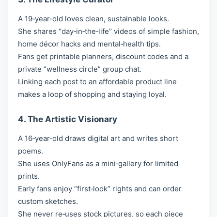
A 19‑year‑old loves clean, sustainable looks.
She shares “day‑in‑the‑life’’ videos of simple fashion,
home décor hacks and mental‑health tips.
Fans get printable planners, discount codes and a
private “wellness circle” group chat.
Linking each post to an affordable product line
makes a loop of shopping and staying loyal.
4. The Artistic Visionary
A 16‑year‑old draws digital art and writes short
poems.
She uses OnlyFans as a mini‑gallery for limited
prints.
Early fans enjoy “first‑look’’ rights and can order
custom sketches.
She never re‑uses stock pictures, so each piece