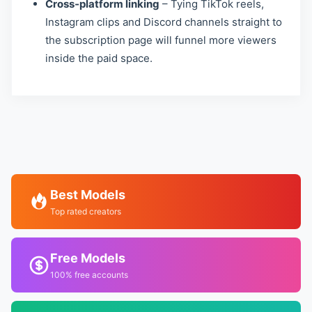
Cross‑platform linking
– Tying TikTok reels,
Instagram clips and Discord channels straight to
the subscription page will funnel more viewers
inside the paid space.
Best Models
Top rated creators
Free Models
100% free accounts