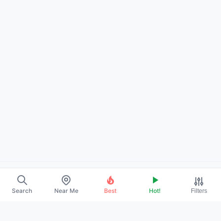
About Us
Search
Near Me
Best
Hot!
Filters
Contact
Promote Your Profile