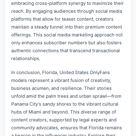
embracing cross-platform synergy to maximize their
reach. By engaging audiences through social media
platforms that allow for teaser content, creators
maintain a steady funnel into their premium content
offerings. This social media marketing approach not
only enhances subscriber numbers but also fosters
authentic connections that transcend transactional
relationships.
In conclusion, Florida, United States OnlyFans
models represent a vibrant fusion of creativity,
business acumen, and resilience. Their stories
unfold amid the palm trees and urban sprawl—from
Panama City’s sandy shores to the vibrant cultural
hubs of Miami and beyond. This diverse range of
content creators, supported by legal experts and
community advocates, ensures that Florida remains
a beacon in the influencer industry. Explore their