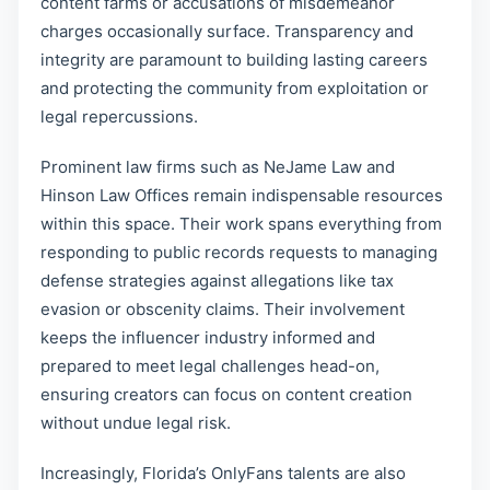
content farms or accusations of misdemeanor
charges occasionally surface. Transparency and
integrity are paramount to building lasting careers
and protecting the community from exploitation or
legal repercussions.
Prominent law firms such as NeJame Law and
Hinson Law Offices remain indispensable resources
within this space. Their work spans everything from
responding to public records requests to managing
defense strategies against allegations like tax
evasion or obscenity claims. Their involvement
keeps the influencer industry informed and
prepared to meet legal challenges head-on,
ensuring creators can focus on content creation
without undue legal risk.
Increasingly, Florida’s OnlyFans talents are also