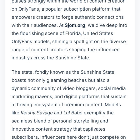
pulses strongly within the world of content creation
on OnlyFans, a popular subscription platform that
empowers creators to forge authentic connections
with their audiences. At
Sjom.org
, we dive deep into
the flourishing scene of Florida, United States
OnlyFans models, shining a spotlight on the diverse
range of content creators shaping the influencer
industry across the Sunshine State.
The state, fondly known as the Sunshine State,
boasts not only gleaming beaches but also a
dynamic community of video bloggers, social media
marketing mavens, and digital platforms that sustain
a thriving ecosystem of premium content. Models
like
Keishy Savage
and
Lul Babe
exemplify the
seamless blend of personal storytelling and
innovative content strategy that captivates
subscribers. Influencers here don’t just compete on