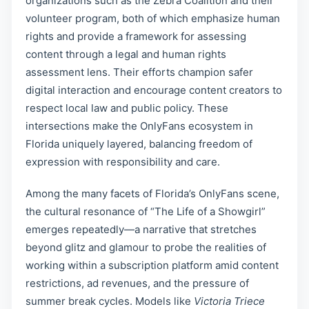
organizations such as the Zebra Coalition and their
volunteer program, both of which emphasize human
rights and provide a framework for assessing
content through a legal and human rights
assessment lens. Their efforts champion safer
digital interaction and encourage content creators to
respect local law and public policy. These
intersections make the OnlyFans ecosystem in
Florida uniquely layered, balancing freedom of
expression with responsibility and care.
Among the many facets of Florida’s OnlyFans scene,
the cultural resonance of “The Life of a Showgirl”
emerges repeatedly—a narrative that stretches
beyond glitz and glamour to probe the realities of
working within a subscription platform amid content
restrictions, ad revenues, and the pressure of
summer break cycles. Models like
Victoria Triece