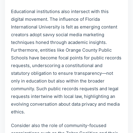
Educational institutions also intersect with this
digital movement. The influence of Florida
International University is felt as emerging content
creators adopt savvy social media marketing
techniques honed through academic insights.
Furthermore, entities like Orange County Public
Schools have become focal points for public records
requests, underscoring a constitutional and
statutory obligation to ensure transparency—not
only in education but also within the broader
community. Such public records requests and legal
requests intertwine with local law, highlighting an
evolving conversation about data privacy and media
ethics.
Consider also the role of community-focused