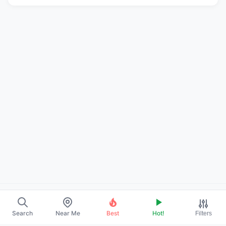
About Us
Search
Near Me
Best
Hot!
Filters
Contact