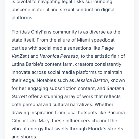
is pivotal to navigating legal risks surrounding
obscene material and sexual conduct on digital
platforms.
Florida’s OnlyFans community is as diverse as the
state itself. From the allure of Miami speedboat
parties with social media sensations like
Paige
VanZant
and
Veronica Perasso
, to the artistic flair of
Latina Barbie's content farm, creators consistently
innovate across social media platforms to maintain
their edge. Notables such as
Jessica Barton
, known
for her engaging subscription content, and
Santana
Garrett
offer a stunning array of work that reflects
both personal and cultural narratives. Whether
drawing inspiration from local hotspots like Panama
City or Lake Mary, these influencers channel the
vibrant energy that swells through Florida’s streets
and shores.