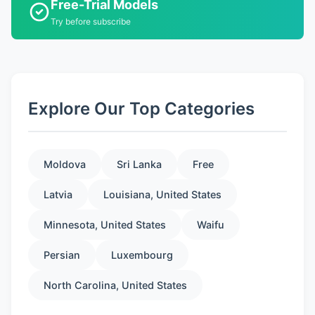
Free-Trial Models
Try before subscribe
Explore Our Top Categories
Moldova
Sri Lanka
Free
Latvia
Louisiana, United States
Minnesota, United States
Waifu
Persian
Luxembourg
North Carolina, United States