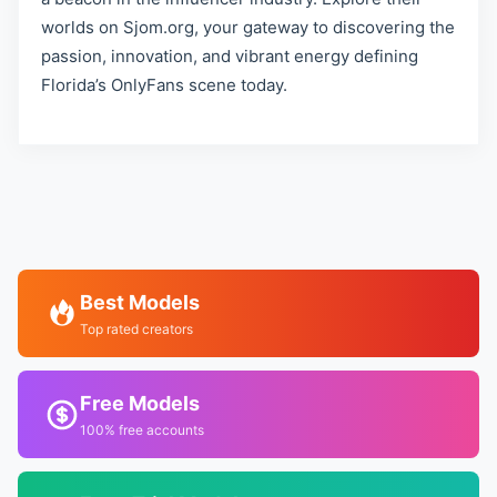
worlds on Sjom.org, your gateway to discovering the
passion, innovation, and vibrant energy defining
Florida’s OnlyFans scene today.
Best Models
Top rated creators
Free Models
100% free accounts