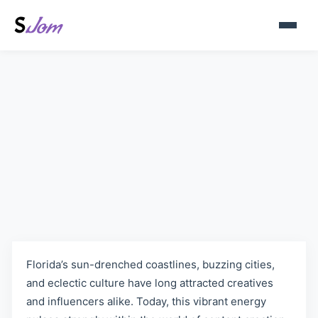
Florida, United States
OnlyFans Models | Explore
Diverse Content on Sjom.org
Florida’s sun-drenched coastlines, buzzing cities,
and eclectic culture have long attracted creatives
and influencers alike. Today, this vibrant energy