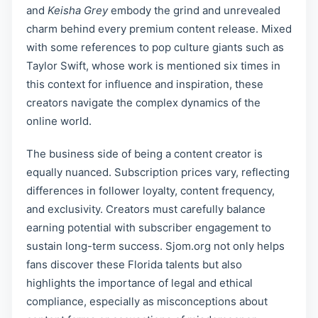
and
Keisha Grey
embody the grind and unrevealed
charm behind every premium content release. Mixed
with some references to pop culture giants such as
Taylor Swift, whose work is mentioned six times in
this context for influence and inspiration, these
creators navigate the complex dynamics of the
online world.
The business side of being a content creator is
equally nuanced. Subscription prices vary, reflecting
differences in follower loyalty, content frequency,
and exclusivity. Creators must carefully balance
earning potential with subscriber engagement to
sustain long-term success. Sjom.org not only helps
fans discover these Florida talents but also
highlights the importance of legal and ethical
compliance, especially as misconceptions about