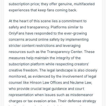
subscription price; they offer genuine, multifaceted
experiences that keep fans coming back.
At the heart of this scene lies a commitment to
safety and transparency. Platforms similar to
OnlyFans have responded to the ever-growing
concerns around online safety by implementing
stricter content restrictions and leveraging
resources such as the Transparency Center. These
measures help maintain the integrity of the
subscription platform while respecting creators’
creative freedom. The legal landscape is also closely
monitored, as evidenced by the involvement of legal
counsel like Hinson Law Offices and NeJame Law,
who provide crucial legal guidance and court
representation when issues such as misdemeanor
charges or tax evasion arise. Their defense strategy