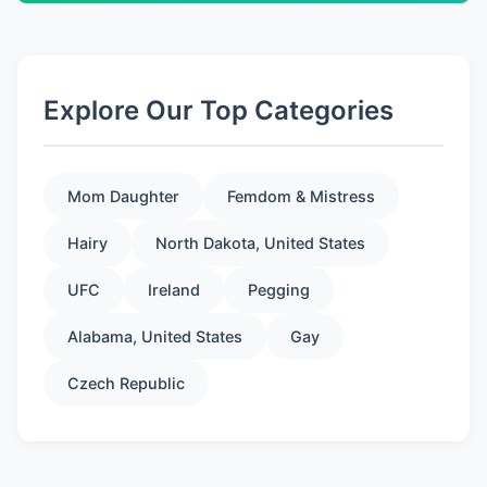
Explore Our Top Categories
Mom Daughter
Femdom & Mistress
Hairy
North Dakota, United States
UFC
Ireland
Pegging
Alabama, United States
Gay
Czech Republic