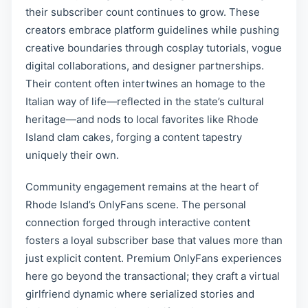
their subscriber count continues to grow. These
creators embrace platform guidelines while pushing
creative boundaries through cosplay tutorials, vogue
digital collaborations, and designer partnerships.
Their content often intertwines an homage to the
Italian way of life—reflected in the state’s cultural
heritage—and nods to local favorites like Rhode
Island clam cakes, forging a content tapestry
uniquely their own.
Community engagement remains at the heart of
Rhode Island’s OnlyFans scene. The personal
connection forged through interactive content
fosters a loyal subscriber base that values more than
just explicit content. Premium OnlyFans experiences
here go beyond the transactional; they craft a virtual
girlfriend dynamic where serialized stories and