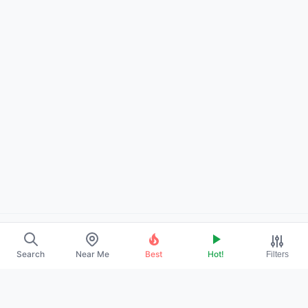
About Us
Search
Near Me
Best
Hot!
Filters
Contact
Promote Your Profile
Privacy Policy