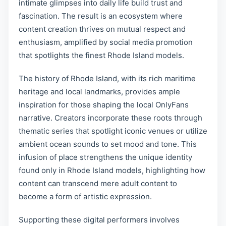
intimate glimpses into daily life build trust and
fascination. The result is an ecosystem where
content creation thrives on mutual respect and
enthusiasm, amplified by social media promotion
that spotlights the finest Rhode Island models.
The history of Rhode Island, with its rich maritime
heritage and local landmarks, provides ample
inspiration for those shaping the local OnlyFans
narrative. Creators incorporate these roots through
thematic series that spotlight iconic venues or utilize
ambient ocean sounds to set mood and tone. This
infusion of place strengthens the unique identity
found only in Rhode Island models, highlighting how
content can transcend mere adult content to
become a form of artistic expression.
Supporting these digital performers involves