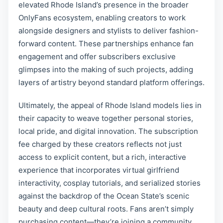
elevated Rhode Island’s presence in the broader
OnlyFans ecosystem, enabling creators to work
alongside designers and stylists to deliver fashion-
forward content. These partnerships enhance fan
engagement and offer subscribers exclusive
glimpses into the making of such projects, adding
layers of artistry beyond standard platform offerings.
Ultimately, the appeal of Rhode Island models lies in
their capacity to weave together personal stories,
local pride, and digital innovation. The subscription
fee charged by these creators reflects not just
access to explicit content, but a rich, interactive
experience that incorporates virtual girlfriend
interactivity, cosplay tutorials, and serialized stories
against the backdrop of the Ocean State’s scenic
beauty and deep cultural roots. Fans aren’t simply
purchasing content—they’re joining a community