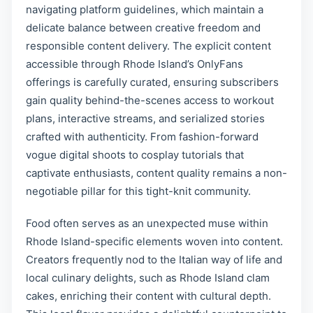
navigating platform guidelines, which maintain a
delicate balance between creative freedom and
responsible content delivery. The explicit content
accessible through Rhode Island’s OnlyFans
offerings is carefully curated, ensuring subscribers
gain quality behind-the-scenes access to workout
plans, interactive streams, and serialized stories
crafted with authenticity. From fashion-forward
vogue digital shoots to cosplay tutorials that
captivate enthusiasts, content quality remains a non-
negotiable pillar for this tight-knit community.
Food often serves as an unexpected muse within
Rhode Island-specific elements woven into content.
Creators frequently nod to the Italian way of life and
local culinary delights, such as Rhode Island clam
cakes, enriching their content with cultural depth.