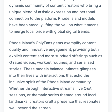
dynamic community of content creators who bring a
unique blend of artistic expression and personal
connection to the platform. Rhode Island models
have been steadily lifting the veil on what it means
to merge local pride with global digital trends.
Rhode Island’s OnlyFans gems exemplify content
quality and innovative engagement, providing both
explicit content and more subdued offerings such as
G rated videos, workout routines, and serialized
stories. These models balance intimate glimpses
into their lives with interactions that echo the
inclusive spirit of the Rhode Island community.
Whether through interactive streams, live Q&A
sessions, or thematic series themed around local
landmarks, creators craft a presence that resonates
well beyond the screen.