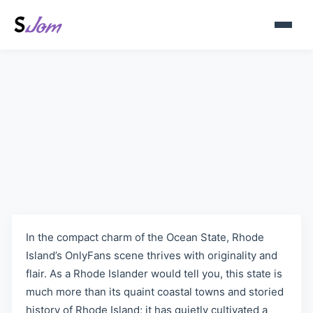
Rhode Island, United States
OnlyFans Models | Sjom.org
In the compact charm of the Ocean State, Rhode
Island’s OnlyFans scene thrives with originality and
flair. As a Rhode Islander would tell you, this state is
much more than its quaint coastal towns and storied
history of Rhode Island; it has quietly cultivated a