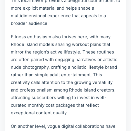
This local flavor provides a delightful counterpoint to
more explicit material and helps shape a
multidimensional experience that appeals to a
broader audience.
Fitness enthusiasm also thrives here, with many
Rhode Island models sharing workout plans that
mirror the region’s active lifestyle. These routines
are often paired with engaging narratives or artistic
nude photography, crafting a holistic lifestyle brand
rather than simple adult entertainment. This
creativity calls attention to the growing versatility
and professionalism among Rhode Island creators,
attracting subscribers willing to invest in well-
curated monthly cost packages that reflect
exceptional content quality.
On another level, vogue digital collaborations have