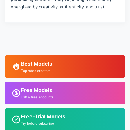
energized by creativity, authenticity, and trust.
Best Models
Top rated creators
Free Models
100% free accounts
Free-Trial Models
Try before subscribe