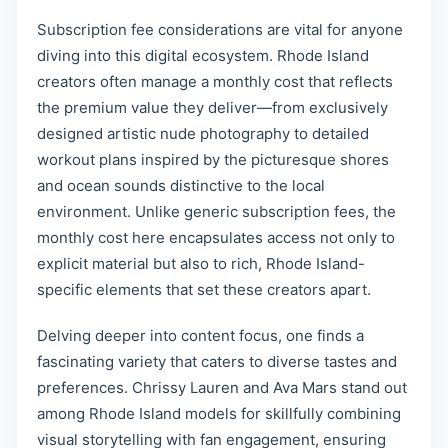
Subscription fee considerations are vital for anyone
diving into this digital ecosystem. Rhode Island
creators often manage a monthly cost that reflects
the premium value they deliver—from exclusively
designed artistic nude photography to detailed
workout plans inspired by the picturesque shores
and ocean sounds distinctive to the local
environment. Unlike generic subscription fees, the
monthly cost here encapsulates access not only to
explicit material but also to rich, Rhode Island-
specific elements that set these creators apart.
Delving deeper into content focus, one finds a
fascinating variety that caters to diverse tastes and
preferences. Chrissy Lauren and Ava Mars stand out
among Rhode Island models for skillfully combining
visual storytelling with fan engagement, ensuring